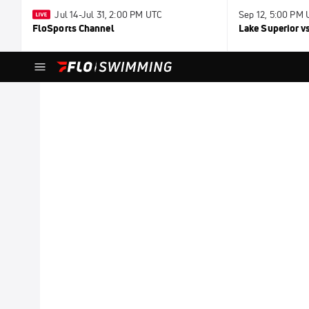
Jul 14-Jul 31, 2:00 PM UTC
Sep 12, 5:00 PM
FloSports Channel
Lake Superior v