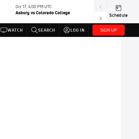
Oct 17, 4:00 PM UTC
Oct 24, 4:00 PM
Asbury vs Colorado College
Rhode Island v
Schedule
SIGN UP
WATCH
SEARCH
LOG IN