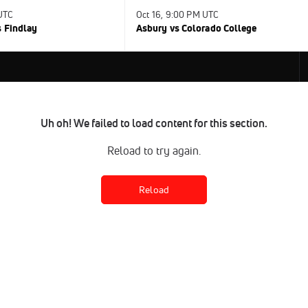
 UTC
Oct 16, 9:00 PM UTC
s Findlay
Asbury vs Colorado College
Uh oh! We failed to load content for this section.
Reload to try again.
Reload