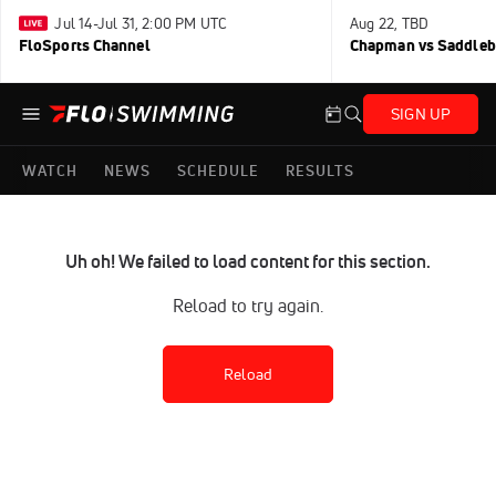
Jul 14-Jul 31, 2:00 PM UTC
Aug 22, TBD
FloSports Channel
Chapman vs Saddleb
SIGN UP
WATCH
NEWS
SCHEDULE
RESULTS
Uh oh! We failed to load content for this section.
Reload to try again.
Reload